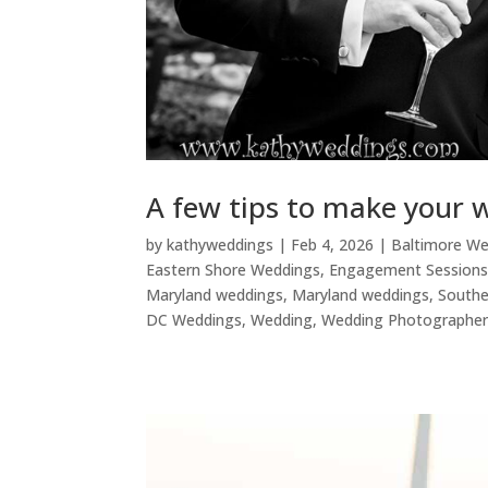
A few tips to make your 
by
kathyweddings
|
Feb 4, 2026
|
Baltimore W
Eastern Shore Weddings
,
Engagement Session
Maryland weddings
,
Maryland weddings
,
Southe
DC Weddings
,
Wedding
,
Wedding Photographe