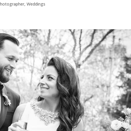
hotographer
,
Weddings