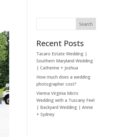
Search
Recent Posts
Tacaro Estate Wedding |
Southern Maryland Wedding
| Catherine + Joshua
How much does a wedding
photographer cost?
Vienna Virginia Micro
Wedding with a Tuscany Feel
| Backyard Wedding | Annie
+ Sydney