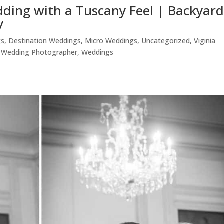
dding with a Tuscany Feel | Backyar
y
gs
,
Destination Weddings
,
Micro Weddings
,
Uncategorized
,
Viginia
,
Wedding Photographer
,
Weddings