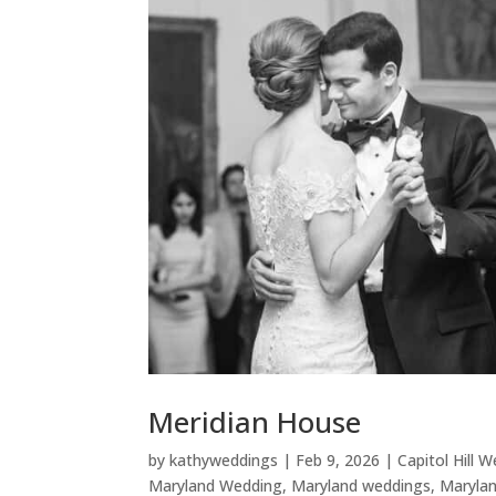
Meridian House
by
kathyweddings
|
Feb 9, 2026
|
Capitol Hill 
Maryland Wedding
,
Maryland weddings
,
Maryla