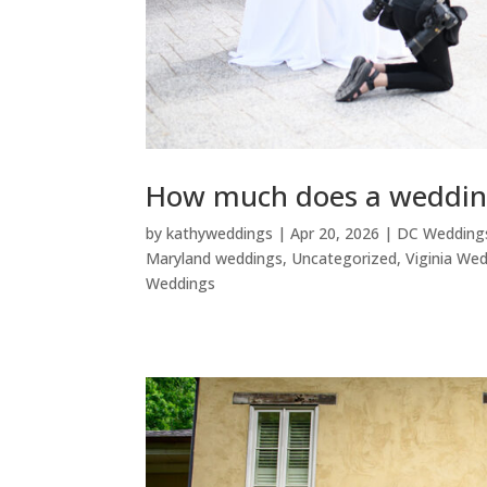
How much does a weddin
by
kathyweddings
|
Apr 20, 2026
|
DC Wedding
Maryland weddings
,
Uncategorized
,
Viginia We
Weddings