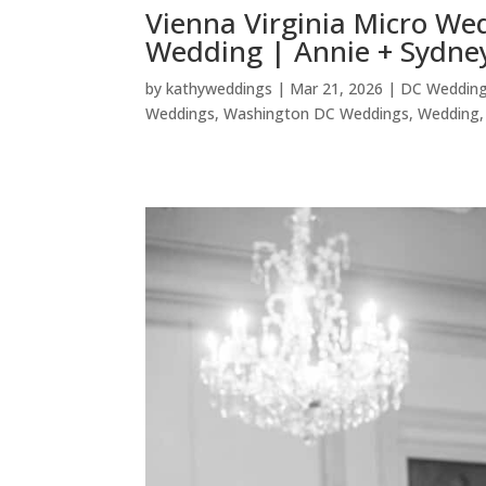
Vienna Virginia Micro We
Wedding | Annie + Sydne
by
kathyweddings
|
Mar 21, 2026
|
DC Weddin
Weddings
,
Washington DC Weddings
,
Wedding