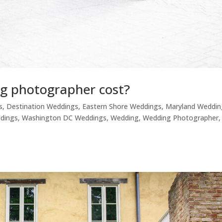
g photographer cost?
s
,
Destination Weddings
,
Eastern Shore Weddings
,
Maryland Weddin
ddings
,
Washington DC Weddings
,
Wedding
,
Wedding Photographer
,