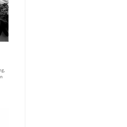
ng
,
on