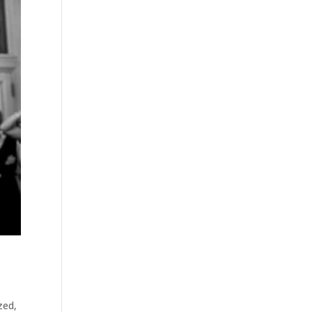
zed
,