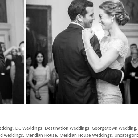
Wedding
,
DC Weddings
,
Destination Weddings
,
Georgetown Wedding
,
nd weddings
,
Meridian House
,
Meridian House Weddings
,
Uncategori