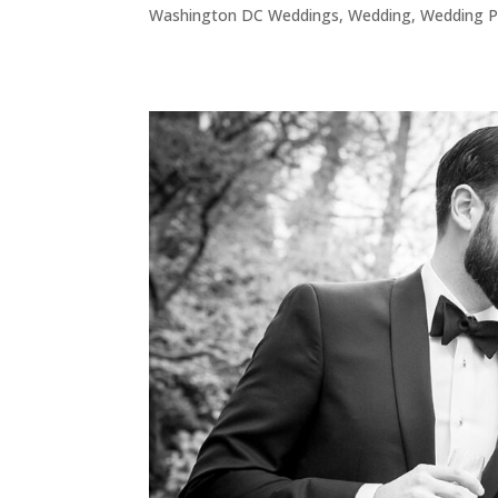
Washington DC Weddings
,
Wedding
,
Wedding P