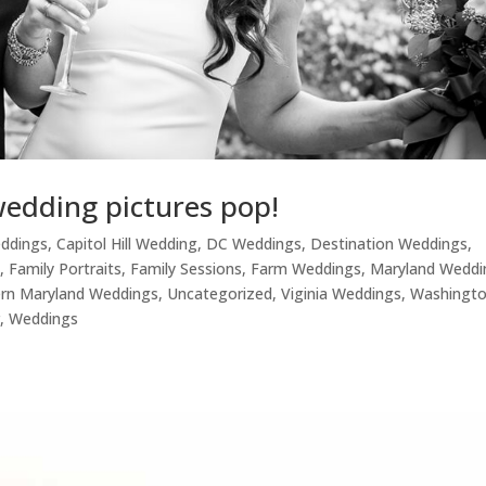
wedding pictures pop!
eddings
,
Capitol Hill Wedding
,
DC Weddings
,
Destination Weddings
,
s
,
Family Portraits
,
Family Sessions
,
Farm Weddings
,
Maryland Weddi
rn Maryland Weddings
,
Uncategorized
,
Viginia Weddings
,
Washingt
r
,
Weddings