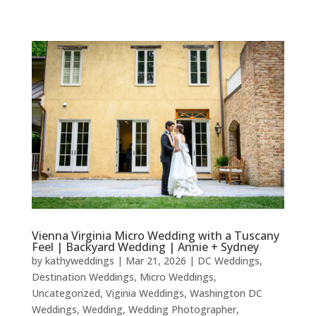
Vienna Virginia Micro Wedding with a Tuscany
Feel | Backyard Wedding | Annie + Sydney
by
kathyweddings
|
Mar 21, 2026
|
DC Weddings
,
Destination Weddings
,
Micro Weddings
,
Uncategorized
,
Viginia Weddings
,
Washington DC
Weddings
,
Wedding
,
Wedding Photographer
,