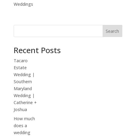
Weddings
Search
Recent Posts
Tacaro
Estate
Wedding |
Southern
Maryland
Wedding |
Catherine +
Joshua
How much
does a
wedding