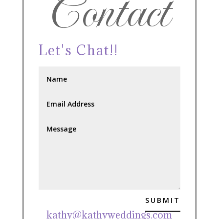
Contact
Let's Chat!!
SUBMIT
kathy@kathyweddings.com