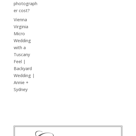
photograph
er cost?
Vienna
Virginia
Micro
Wedding
with a
Tuscany
Feel |
Backyard
Wedding |
Annie +
Sydney