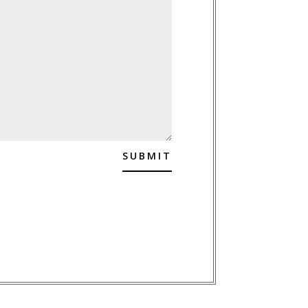
SUBMIT