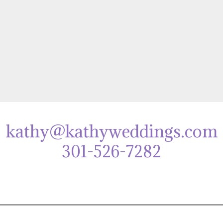
kathy@kathyweddings.com
301-526-7282