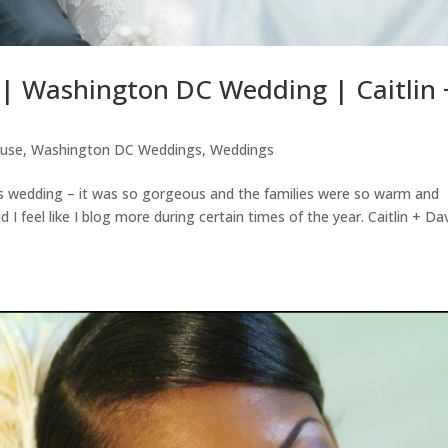
| Washington DC Wedding | Caitlin 
ouse
,
Washington DC Weddings
,
Weddings
is wedding – it was so gorgeous and the families were so warm and
 feel like I blog more during certain times of the year. Caitlin + Da