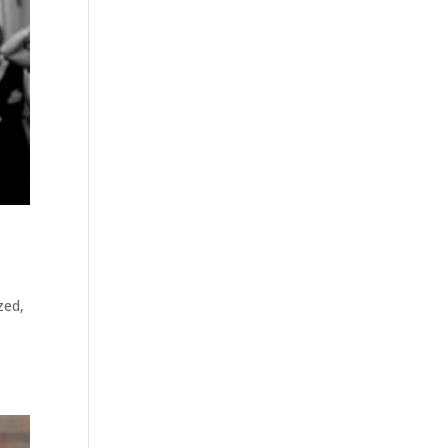
zed
,