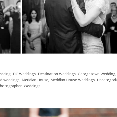
Wedding
,
DC Weddings
,
Destination Weddings
,
Georgetown Wedding
,
nd weddings
,
Meridian House
,
Meridian House Weddings
,
Uncategori
hotographer
,
Weddings