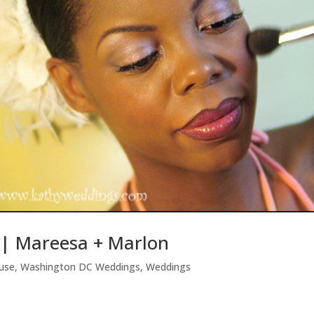
| Mareesa + Marlon
use
,
Washington DC Weddings
,
Weddings