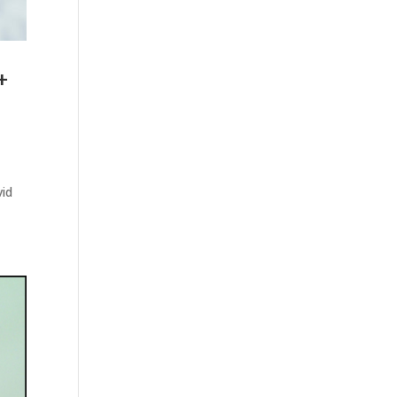
+
vid