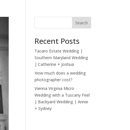
Search
Recent Posts
Tacaro Estate Wedding |
Southern Maryland Wedding
| Catherine + Joshua
How much does a wedding
photographer cost?
Vienna Virginia Micro
Wedding with a Tuscany Feel
| Backyard Wedding | Annie
+ Sydney