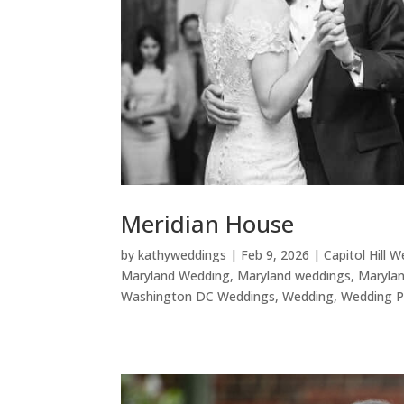
Meridian House
by
kathyweddings
|
Feb 9, 2026
|
Capitol Hill 
Maryland Wedding
,
Maryland weddings
,
Maryla
Washington DC Weddings
,
Wedding
,
Wedding P