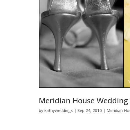
Meridian House Wedding 
by
kathyweddings
|
Sep 24, 2010
|
Meridian Ho