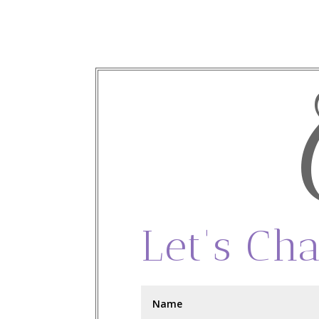
Let's Cha