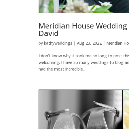
Meridian House Wedding 
David
by
kathyweddings
|
Aug 23, 2022
|
Meridian H
I don’t know why it took me so long to post th
welcoming. I have so many weddings to blog and I
had the most incredible...