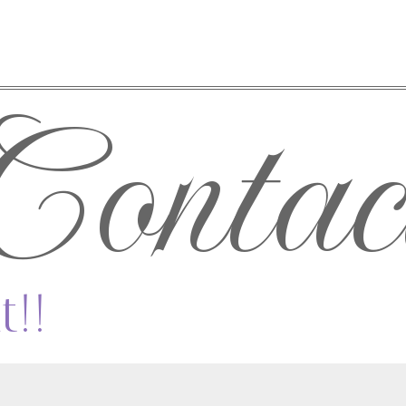
Contac
t!!