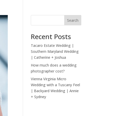
Search
Recent Posts
Tacaro Estate Wedding |
Southern Maryland Wedding
| Catherine + Joshua
How much does a wedding
photographer cost?
Vienna Virginia Micro
Wedding with a Tuscany Feel
| Backyard Wedding | Annie
+ Sydney