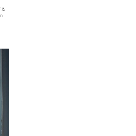
ng
,
on