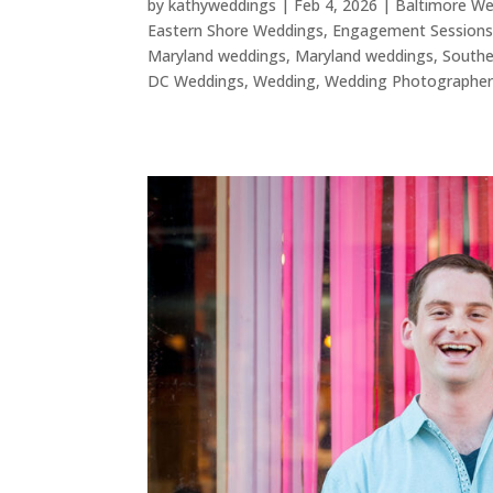
by
kathyweddings
|
Feb 4, 2026
|
Baltimore W
Eastern Shore Weddings
,
Engagement Session
Maryland weddings
,
Maryland weddings
,
Southe
DC Weddings
,
Wedding
,
Wedding Photographe