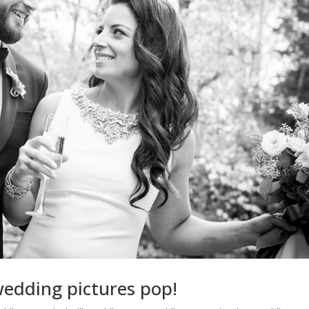
wedding pictures pop!