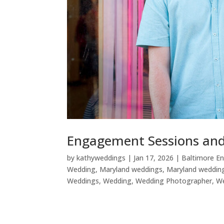
Engagement Sessions and 
by
kathyweddings
|
Jan 17, 2026
|
Baltimore E
Wedding
,
Maryland weddings
,
Maryland weddin
Weddings
,
Wedding
,
Wedding Photographer
,
W