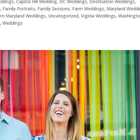
eddings
,
Capitol Hill Wedding
,
DC Weddings
,
Destination Weddings
,
s
,
Family Portraits
,
Family Sessions
,
Farm Weddings
,
Maryland Weddi
rn Maryland Weddings
,
Uncategorized
,
Viginia Weddings
,
Washingt
r
,
Weddings