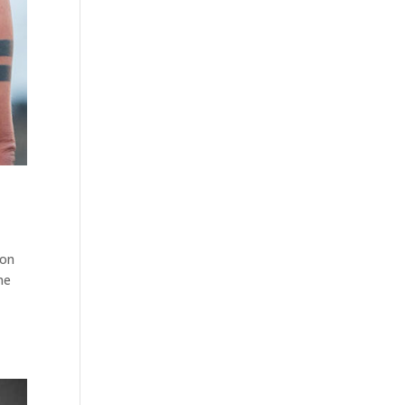
ion
me