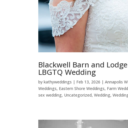
Blackwell Barn and Lodg
LBGTQ Wedding
by
kathyweddings
|
Feb 13, 2026
|
Annapolis W
Weddings
,
Eastern Shore Weddings
,
Farm Wedd
sex wedding
,
Uncategorized
,
Wedding
,
Wedding