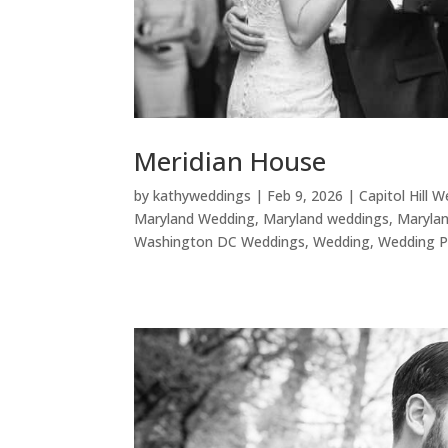
Meridian House
by
kathyweddings
|
Feb 9, 2026
|
Capitol Hill 
Maryland Wedding
,
Maryland weddings
,
Maryla
Washington DC Weddings
,
Wedding
,
Wedding P