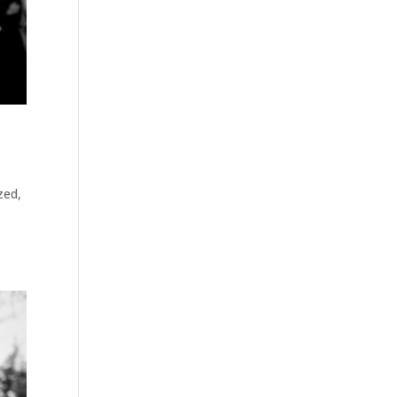
zed
,