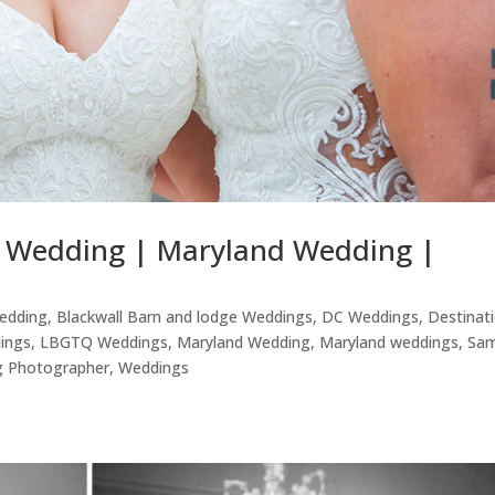
e Wedding | Maryland Wedding |
edding
,
Blackwall Barn and lodge Weddings
,
DC Weddings
,
Destinat
ings
,
LBGTQ Weddings
,
Maryland Wedding
,
Maryland weddings
,
Sa
 Photographer
,
Weddings