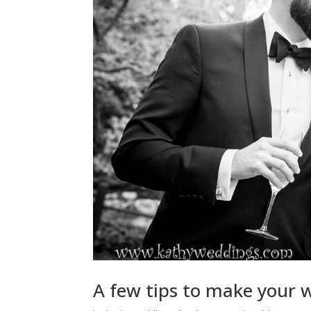
A few tips to make your 