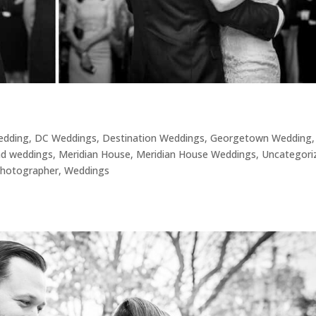
Wedding
,
DC Weddings
,
Destination Weddings
,
Georgetown Wedding
,
nd weddings
,
Meridian House
,
Meridian House Weddings
,
Uncategori
hotographer
,
Weddings