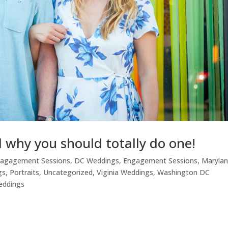
why you should totally do one!
nagagement Sessions
,
DC Weddings
,
Engagement Sessions
,
Maryla
gs
,
Portraits
,
Uncategorized
,
Viginia Weddings
,
Washington DC
eddings