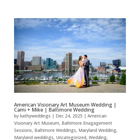
American Visionary Art Museum Wedding |
Cami + Mike | Baltimore Wedding
by
kathyweddings
|
Dec 24, 2025
|
American
Visionary Art Museum
,
Baltimore Enagagement
Sessions
,
Baltimore Weddings
,
Maryland Wedding
,
Maryland weddings
,
Uncategorized
,
Wedding
,