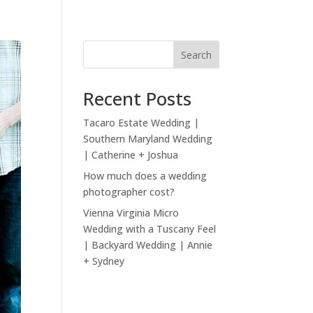
Search
Recent Posts
Tacaro Estate Wedding |
Southern Maryland Wedding
| Catherine + Joshua
How much does a wedding
photographer cost?
Vienna Virginia Micro
Wedding with a Tuscany Feel
| Backyard Wedding | Annie
+ Sydney