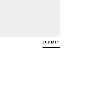
SUBMIT