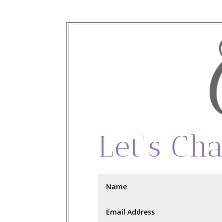
Let's Cha