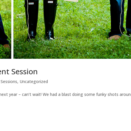
nt Session
Sessions
,
Uncategorized
f next year – can’t wait! We had a blast doing some funky shots arou