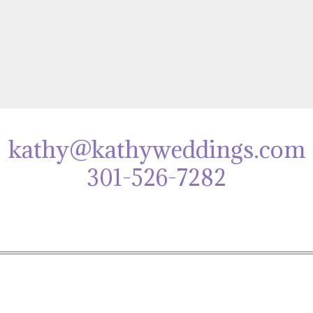
kathy@kathyweddings.com
301-526-7282