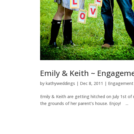
Emily & Keith ~ Engageme
by
kathyweddings
|
Dec 8, 2011
|
Engagement 
Emily & Keith are getting hitched on July 1st o
the grounds of her parent’s house. Enjoy! ...