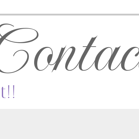
Contac
t!!