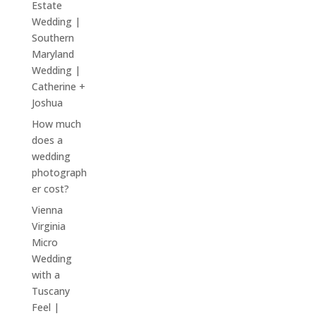
Estate
Wedding |
Southern
Maryland
Wedding |
Catherine +
Joshua
How much
does a
wedding
photograph
er cost?
Vienna
Virginia
Micro
Wedding
with a
Tuscany
Feel |