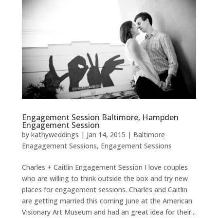
Engagement Session Baltimore, Hampden
Engagement Session
by
kathyweddings
|
Jan 14, 2015
|
Baltimore
Enagagement Sessions
,
Engagement Sessions
Charles + Caitlin Engagement Session I love couples
who are willing to think outside the box and try new
places for engagement sessions. Charles and Caitlin
are getting married this coming June at the American
Visionary Art Museum and had an great idea for their...