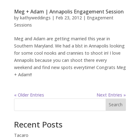
Meg + Adam | Annapolis Engagement Session
by
kathyweddings
|
Feb 23, 2012
|
Engagement
Sessions
Meg and Adam are getting married this year in
Southern Maryland. We had a blst in Annapolis looking
for some cool nooks and crannies to shoot in! I love
Annapolis because you can shoot there every
weekend and find new spots everytime! Congrats Meg
+ Adam!!
« Older Entries
Next Entries »
Search
Recent Posts
Tacaro