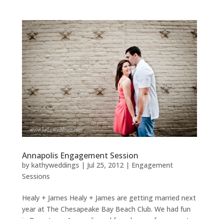
Annapolis Engagement Session
by
kathyweddings
|
Jul 25, 2012
|
Engagement
Sessions
Healy + James Healy + James are getting married next
year at The Chesapeake Bay Beach Club. We had fun