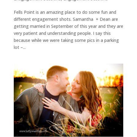
Fells Point is an amazing place to do some fun and
different engagement shots. Samantha + Dean are
getting married in September of this year and they are
very patient and understanding people. I say this
because while we were taking some pics in a parking
lot –...