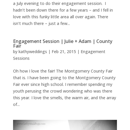
a July evening to do their engagement session. I
hadn’t been down there for a few years – and I fell in
love with this funky little area all over again. There
isn’t much there – just a few...
Engagement Session | Julie + Adam | County
Fair
by
kathyweddings
|
Feb 21, 2015
|
Engagement
Sessions
Oh how I love the fair! The Montgomery County Fair
that is. I have been going to the Montgomery County
Fair ever since high school. I remember spending my
youth perusing the crowd wondering who was there
this year. I love the smells, the warm air, and the array
of...