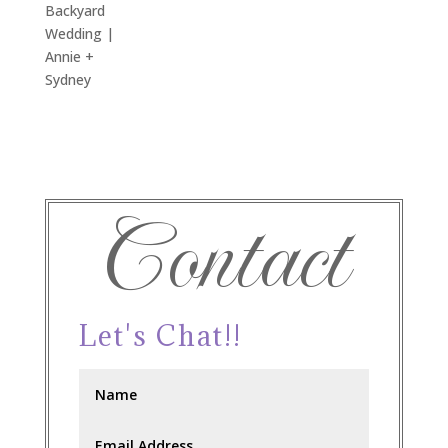
Backyard
Wedding |
Annie +
Sydney
Contact
Let's Chat!!