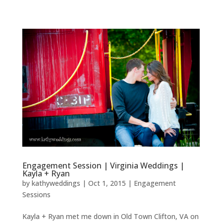
Engagement Session | Virginia Weddings |
Kayla + Ryan
by
kathyweddings
|
Oct 1, 2015
|
Engagement
Sessions
Kayla + Ryan met me down in Old Town Clifton, VA on