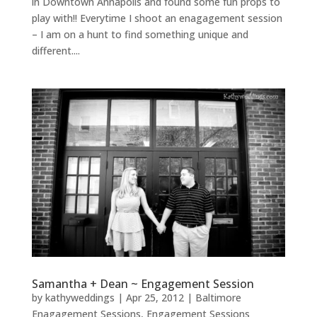
in Downtown Annapolis and found some fun props to
play with!! Everytime I shoot an enagagement session
– I am on a hunt to find something unique and
different....
Samantha + Dean ~ Engagement Session
by
kathyweddings
|
Apr 25, 2012
|
Baltimore
Enagagement Sessions
,
Engagement Sessions