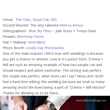
Venue:
The Oaks, Royal Oak, MD
Second Shooter: The very talented
Melissa Arroyo
Videographers:
Blue Sky Films
– Julie Gross + Tonya Davis
Flowers:
Monteray Farms
Hair + Makeup:
Serendipity
Photo Booth:
Lovely Day Photoworks
One of the main reasons I fell in love with weddings is because
you get a chance to witness Love in it’s purest form. D’Anna +
Will are such an amazing example of how two people can and
should respect and adore eachother. The setting was perfect,
the couple was perfect, what more can I say? Missy and I both
had a hard time editing this wedding because we took so many
amazing shots! We loved being a part of “D’Anna + Will History!”
Thanks for allowing us to be there…