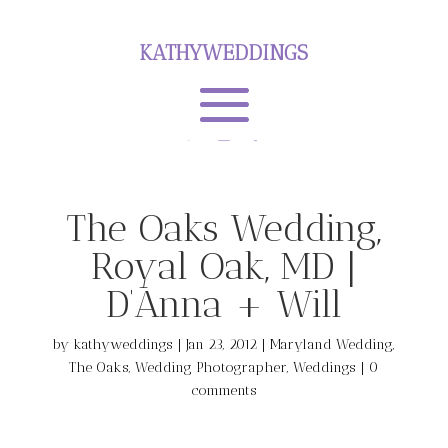
KATHYWEDDINGS
The Oaks Wedding,
Royal Oak, MD |
D’Anna + Will
by
kathyweddings
|
Jan 23, 2012
|
Maryland Wedding
,
The Oaks
,
Wedding Photographer
,
Weddings
|
0
comments